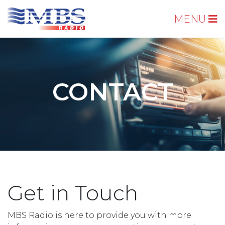
MENU
CONTACT
Get in Touch
MBS Radio is here to provide you with more