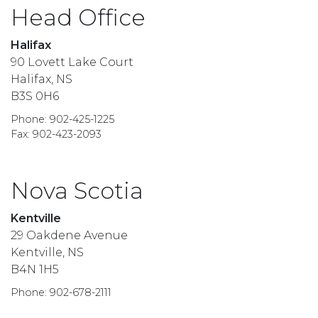
Head Office
Halifax
90 Lovett Lake Court
Halifax, NS
B3S 0H6
Phone: 902-425-1225
Fax: 902-423-2093
Nova Scotia
Kentville
29 Oakdene Avenue
Kentville, NS
B4N 1H5
Phone: 902-678-2111