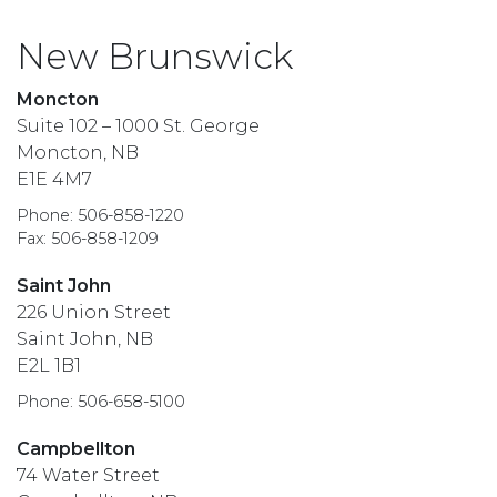
New Brunswick
Moncton
Suite 102 – 1000 St. George
Moncton, NB
E1E 4M7
Phone: 506-858-1220
Fax: 506-858-1209
Saint John
226 Union Street
Saint John, NB
E2L 1B1
Phone: 506-658-5100
Campbellton
74 Water Street