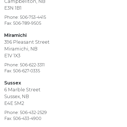
Campbellton, NB
E3N 1B1
Phone: 506-753-4415
Fax: 506-789-9505
Miramichi
396 Pleasant Street
Miramichi, NB
E1V 1X3
Phone: 506-622-3311
Fax: 506-627-0335
Sussex
6 Marble Street
Sussex, NB
E4E 5M2
Phone: 506-432-2529
Fax: 506-433-4900