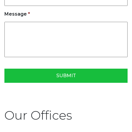
Message
*
Our Offices