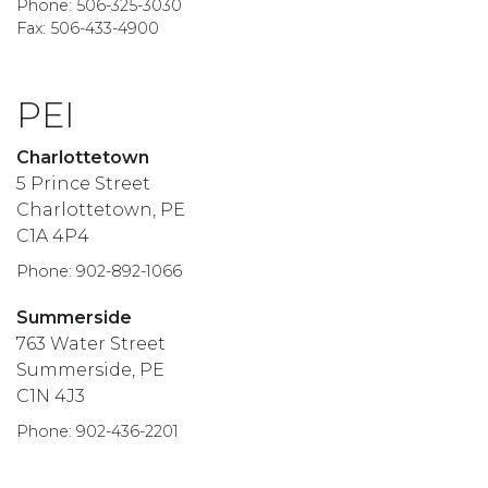
Phone: 506-325-3030
Fax: 506-433-4900
PEI
Charlottetown
5 Prince Street
Charlottetown, PE
C1A 4P4
Phone: 902-892-1066
Summerside
763 Water Street
Summerside, PE
C1N 4J3
Phone: 902-436-2201