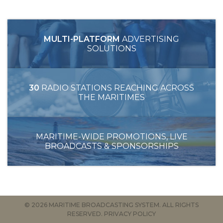
MULTI-PLATFORM
ADVERTISING
SOLUTIONS
30
RADIO STATIONS REACHING ACROSS
THE MARITIMES
MARITIME-WIDE PROMOTIONS, LIVE
BROADCASTS & SPONSORSHIPS
© 2026 MARITIME BROADCASTING SYSTEM. ALL RIGHTS
RESERVED.
PRIVACY POLICY