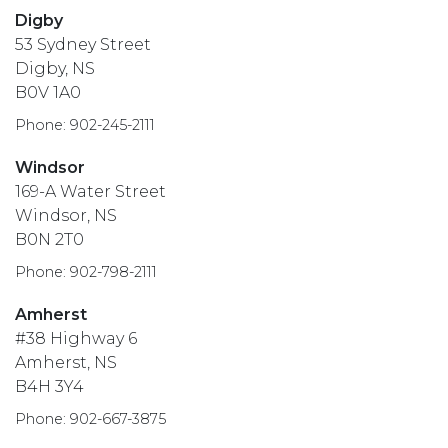
Digby
53 Sydney Street
Digby, NS
B0V 1A0
Phone: 902-245-2111
Windsor
169-A Water Street
Windsor, NS
B0N 2T0
Phone: 902-798-2111
Amherst
#38 Highway 6
Amherst, NS
B4H 3Y4
Phone: 902-667-3875