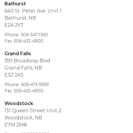
Bathurst
640 St. Peter Ave. Unit 1
Bathurst, NB
E2A 2Y7
Phone: 506-547-1360
Fax: 506-433-4900
Grand Falls
399 Broadway Blvd
Grand Falls, NB
E3Z 2K5
Phone: 506-473-9393
Fax: 506-433-4900
Woodstock
131 Queen Street Unit 2
Woodstock, NB
E7M 2M8