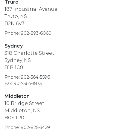
Truro
187 Industrial Avenue
Truto, NS
B2N 6V3
Phone: 902-893-6060
Sydney
318 Charlotte Street
Sydney, NS
B1P 1C8
Phone: 902-564-5596
Fax: 902-564-1873
Middleton
10 Bridge Street
Middleton, NS
B0S 1P0
Phone: 902-825-3429