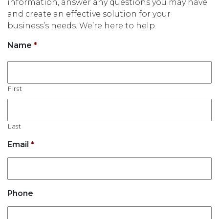
information, answer any questions you may have
and create an effective solution for your
business’s needs. We’re here to help.
Name
*
First
Last
Email
*
Phone