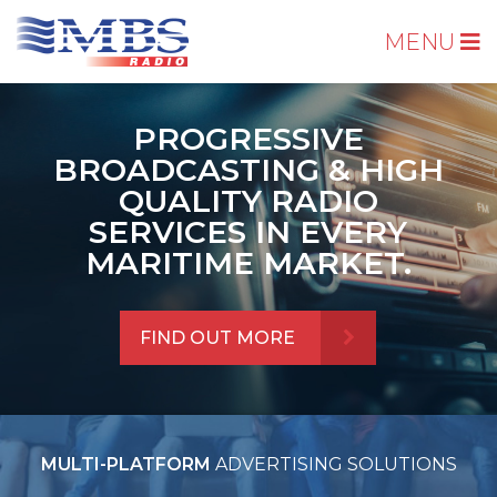
MENU
PROGRESSIVE
BROADCASTING & HIGH
QUALITY RADIO
SERVICES IN EVERY
MARITIME MARKET.
FIND OUT MORE
MULTI-PLATFORM
ADVERTISING SOLUTIONS