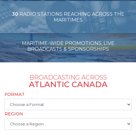
30
RADIO STATIONS REACHING ACROSS THE
MARITIMES
MARITIME-WIDE PROMOTIONS, LIVE
BROADCASTS & SPONSORSHIPS
BROADCASTING ACROSS
ATLANTIC CANADA
FORMAT
REGION