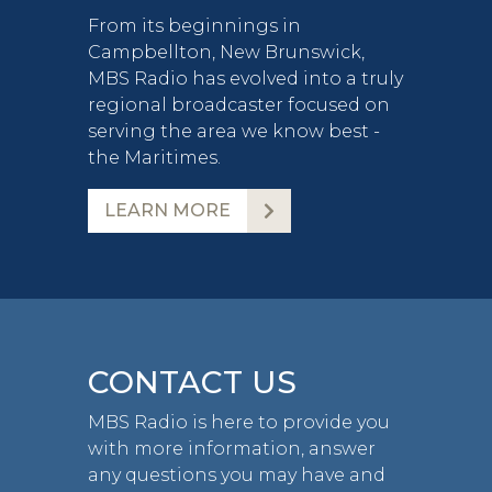
From its beginnings in
Campbellton, New Brunswick,
MBS Radio has evolved into a truly
regional broadcaster focused on
serving the area we know best -
the Maritimes.
LEARN MORE
CONTACT US
MBS Radio is here to provide you
with more information, answer
any questions you may have and