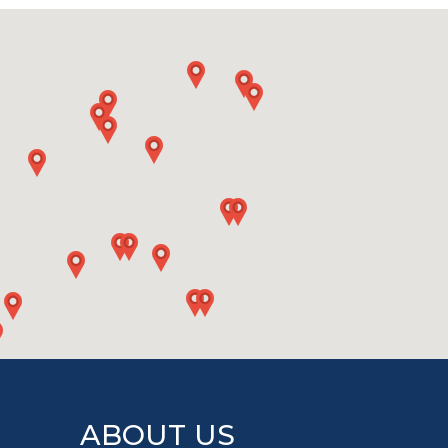
ABOUT US